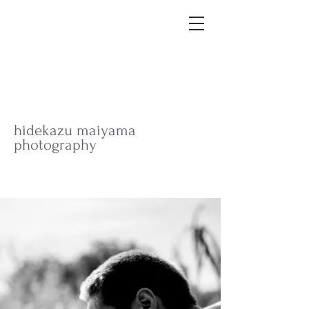
hidekazu maiyama
photography