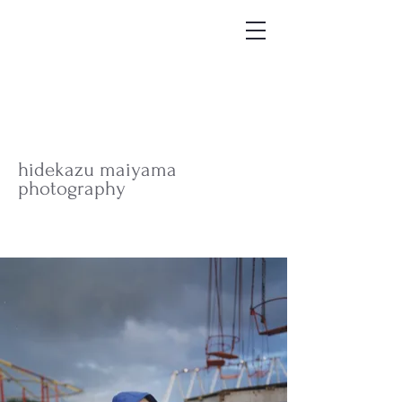
hidekazu maiyama
photography