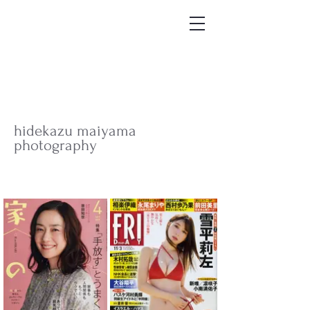
hidekazu maiyama
photography