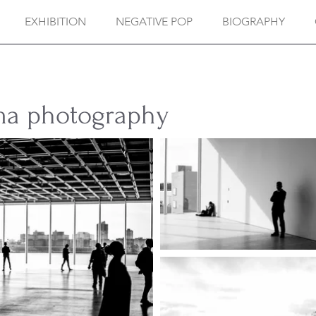
EXHIBITION
NEGATIVE POP
BIOGRAPHY
ma photography