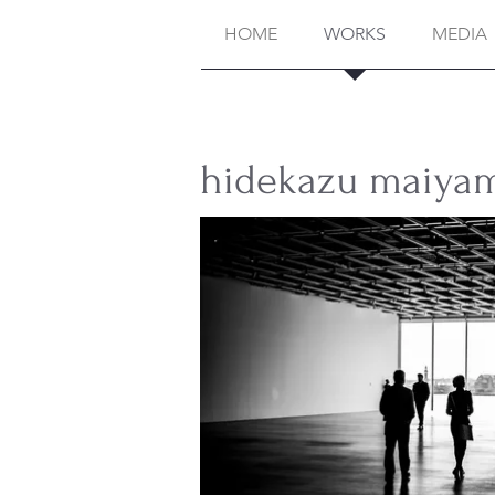
HOME
WORKS
MEDIA
hidekazu ma
iya