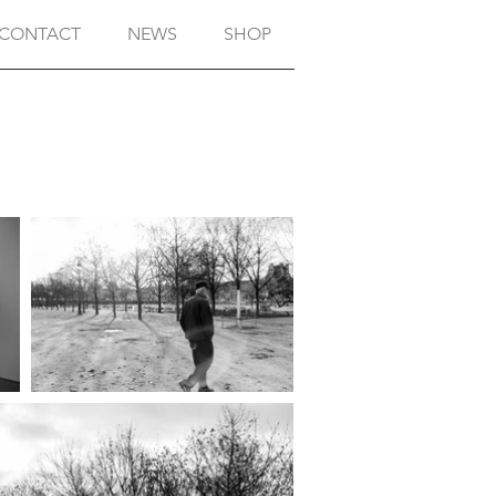
CONTACT
NEWS
SHOP